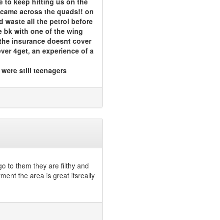
 to keep hitting us on the
e came across the quads!! on
d waste all the petrol before
me bk with one of the wing
 the insurance doesnt cover
ever 4get, an experience of a
ere still teenagers
o to them they are filthy and
tment the area is great itsreally