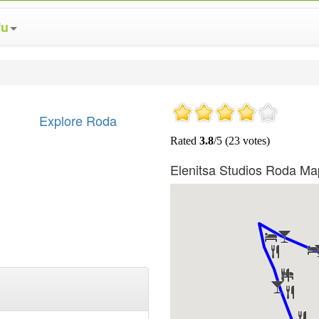
fu
Explore Roda
Elenitsa Studios Roda Ma