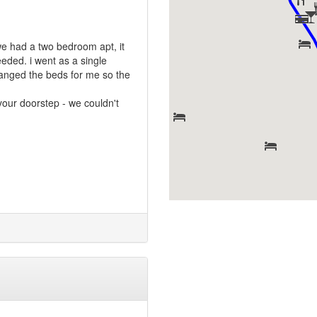
we had a two bedroom apt, it
eeded. i went as a single
rranged the beds for me so the
your doorstep - we couldn't