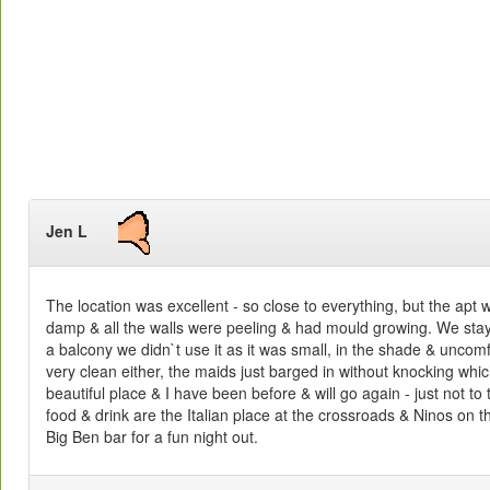
Jen L
The location was excellent - so close to everything, but the apt 
damp & all the walls were peeling & had mould growing. We sta
a balcony we didn`t use it as it was small, in the shade & unco
very clean either, the maids just barged in without knocking wh
beautiful place & I have been before & will go again - just not to 
food & drink are the Italian place at the crossroads & Ninos on 
Big Ben bar for a fun night out.