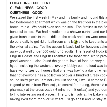
LOCATION - EXCELLENT
CLEANLINESS - GOOD
QUIETNESS - GOOD
We stayed the first week in May and my family and I found thi
two bedroomed apartment which was on the first floor in the blo
brochure pic. We could even see the sea. The fireflies in the fi
beautiful to see. We had a kettle and a shower curtain and our 
given fresh towels in the middle of the week and bins were empt
do ours daily to get rid of bathroom smells
and to keep ants a
the external stairs. Yes the accom is basic but for heavens sak
away cost well under 500 quid for 3 adults. The resort of Roda its
English Roasts and English Breakfasts for those who like to pret
good weather. I also found the general level of food not very au
hype (including the wretched luvverly jubbly) but the food was t
have won prizes but I guess that chef was having a day off when
that not everyone has a collection of over a hundred Greek cooke
sound sniffy (which I am not - I'm just honest) I would come to
is good (2 mins from Elenitsa) , its central for touring, there's 2
pharmacy at the crossroads ( 6 mins from Elenitsa) and you dont
to find interesting rural places. The English lady at the Bakery i
having lived there for over 20 years. I'd go again and I'd stay a