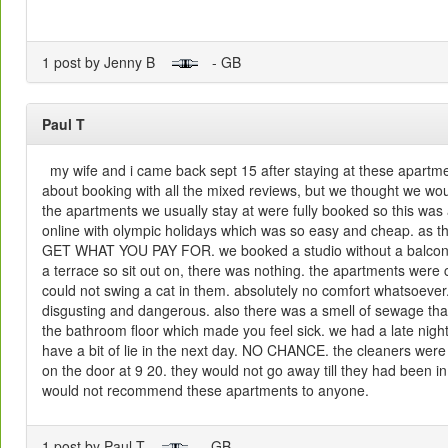
1 post by Jenny B
- GB
Paul T
my wife and i came back sept 15 after staying at these apartme
about booking with all the mixed reviews, but we thought we w
the apartments we usually stay at were fully booked so this wa
online with olympic holidays which was so easy and cheap. as
GET WHAT YOU PAY FOR. we booked a studio without a balcony
a terrace so sit out on, there was nothing. the apartments were 
could not swing a cat in them. absolutely no comfort whatsoever
disgusting and dangerous. also there was a smell of sewage tha
the bathroom floor which made you feel sick. we had a late nigh
have a bit of lie in the next day. NO CHANCE. the cleaners were 
on the door at 9 20. they would not go away till they had been i
would not recommend these apartments to anyone.
1 post by Paul T
- GB