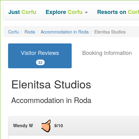
Just
Corfu
Explore
Corfu
Resorts on
Cor
Corfu
Roda
Accommodation in Roda
Elenitsa Studios
Visitor Reviews
Booking Information
32
Elenitsa Studios
Accommodation in Roda
Wendy W
9/10