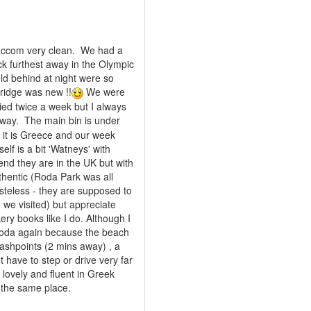
s accom very clean. We had a
ck furthest away in the Olympic
eld behind at night were so
fridge was new !!
We were
ied twice a week but I always
way. The main bin is under
e it is Greece and our week
elf is a bit 'Watneys' with
end they are in the UK but with
thentic (Roda Park was all
asteless - they are supposed to
 we visited) but appreciate
ry books like I do. Although I
 Roda again because the beach
 cashpoints (2 mins away) , a
 have to step or drive very far
s lovely and fluent in Greek
t the same place.