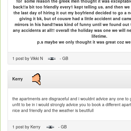
for some reason the greek men thought it was exceptable
back!!a bit too friendly every1 kept telling us. and then w
the last day of hiring it out my boyfriend decided to go a n
giving it bk, but of cousre had a little accident and ca
mirrors in his hand!!was kind of funny until we found out
any accidents at all!! overall the holiday was one we will n
lifetime.
p.s maybe we only thought it was great coz we w
1 post by Vikki N
- GB
Kerry
the apartments are disgraceful and i wouldnt advice any one to g
unfit to be in i would strongly advice you to book a different apar
nice and friendly and the weather is beutifull
1 post by Kerry
- GB