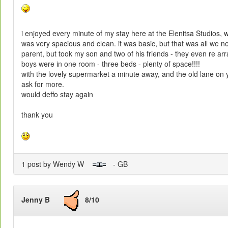
i enjoyed every minute of my stay here at the Elenitsa Studios, 
was very spacious and clean. it was basic, but that was all we n
parent, but took my son and two of his friends - they even re a
boys were in one room - three beds - plenty of space!!!!
with the lovely supermarket a minute away, and the old lane on 
ask for more.
would deffo stay again
thank you
1 post by Wendy W
- GB
Jenny B
8/10