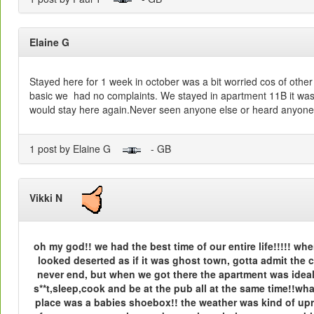
Elaine G
Stayed here for 1 week in october was a bit worried cos of othe
basic we had no complaints. We stayed in apartment 11B it was
would stay here again.Never seen anyone else or heard anyone
1 post by Elaine G
- GB
Vikki N
oh my god!! we had the best time of our entire life!!!!! when
looked deserted as if it was ghost town, gotta admit the co
never end, but when we got there the apartment was idea
s**t,sleep,cook and be at the pub all at the same time!!w
place was a babies shoebox!! the weather was kind of upre