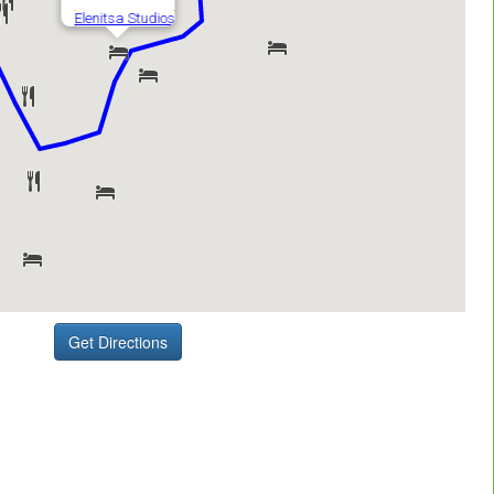
Get Directions