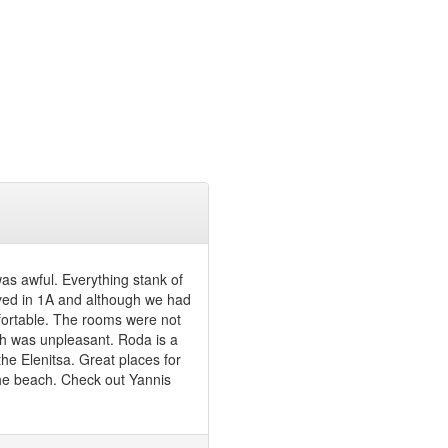
was awful. Everything stank of
yed in 1A and although we had
mfortable. The rooms were not
ich was unpleasant. Roda is a
the Elenitsa. Great places for
the beach. Check out Yannis