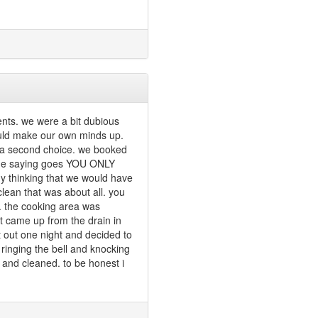
nts. we were a bit dubious
ould make our own minds up.
s a second choice. we booked
 the saying goes YOU ONLY
 thinking that we would have
clean that was about all. you
. the cooking area was
t came up from the drain in
t out one night and decided to
ringing the bell and knocking
n and cleaned. to be honest i