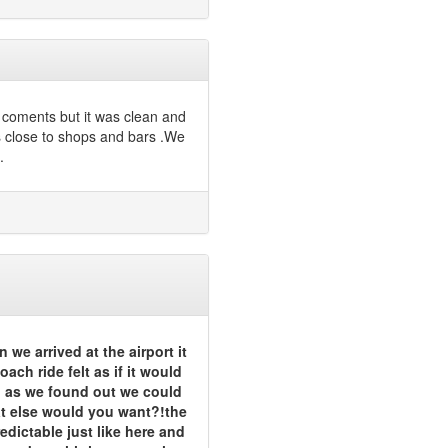
r coments but it was clean and
 close to shops and bars .We
.
 we arrived at the airport it
ach ride felt as if it would
l as we found out we could
hat else would you want?!the
dictable just like here and