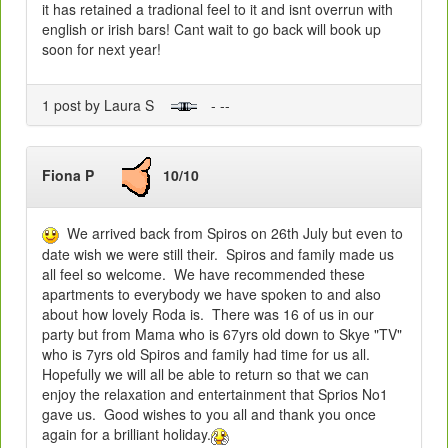
it has retained a tradional feel to it and isnt overrun with
english or irish bars! Cant wait to go back will book up
soon for next year!
1 post by Laura S
- --
Fiona P
10/10
We arrived back from Spiros on 26th July but even to
date wish we were still their. Spiros and family made us
all feel so welcome. We have recommended these
apartments to everybody we have spoken to and also
about how lovely Roda is. There was 16 of us in our
party but from Mama who is 67yrs old down to Skye "TV"
who is 7yrs old Spiros and family had time for us all.
Hopefully we will all be able to return so that we can
enjoy the relaxation and entertainment that Sprios No1
gave us. Good wishes to you all and thank you once
again for a brilliant holiday.