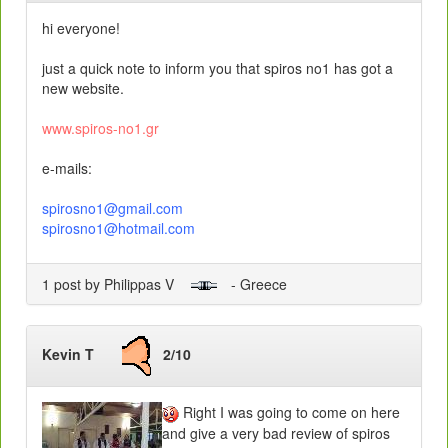
hi everyone!
just a quick note to inform you that spiros no1 has got a
new website.
www.spiros-no1.gr
e-mails:
spirosno1@gmail.com
spirosno1@hotmail.com
1 post by Philippas V
- Greece
Kevin T
2/10
Right I was going to come on here
and give a very bad review of spiros