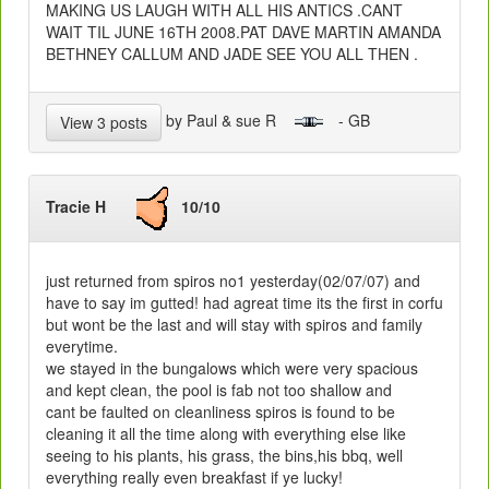
MAKING US LAUGH WITH ALL HIS ANTICS .CANT
WAIT TIL JUNE 16TH 2008.PAT DAVE MARTIN AMANDA
BETHNEY CALLUM AND JADE SEE YOU ALL THEN .
by Paul & sue R
- GB
View 3 posts
Tracie H
10/10
just returned from spiros no1 yesterday(02/07/07) and
have to say im gutted! had agreat time its the first in corfu
but wont be the last and will stay with spiros and family
everytime.
we stayed in the bungalows which were very spacious
and kept clean, the pool is fab not too shallow and
cant be faulted on cleanliness spiros is found to be
cleaning it all the time along with everything else like
seeing to his plants, his grass, the bins,his bbq, well
everything really even breakfast if ye lucky!