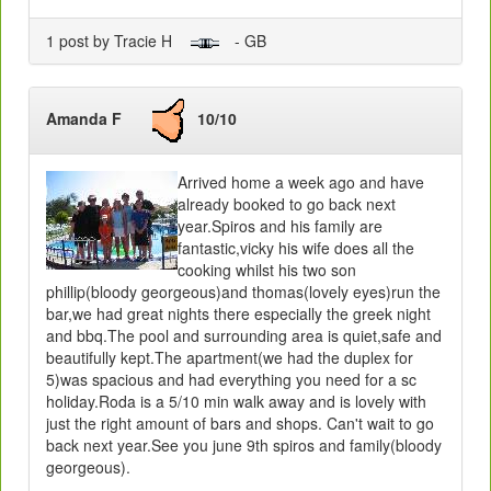
1 post by Tracie H
- GB
Amanda F
10/10
Arrived home a week ago and have
already booked to go back next
year.Spiros and his family are
fantastic,vicky his wife does all the
cooking whilst his two son
phillip(bloody georgeous)and thomas(lovely eyes)run the
bar,we had great nights there especially the greek night
and bbq.The pool and surrounding area is quiet,safe and
beautifully kept.The apartment(we had the duplex for
5)was spacious and had everything you need for a sc
holiday.Roda is a 5/10 min walk away and is lovely with
just the right amount of bars and shops. Can't wait to go
back next year.See you june 9th spiros and family(bloody
georgeous).