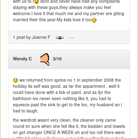
with us to.I
dont and never have had any complaints
staying with these guys,they always make you feel
welcome.I love it that much me and my partner are gtting
married their this year.My kids love it too
1 post by Joanne F
- --
Wendy C
3/10
we returned from sprios no 1 in september 2008 the
hoilday its self was good, as far the appartment , well it
could have done with a lick of paint. and as fpr the
bathfoom ive never seen nothing like it, you had to
squeeze past the sink to get to the loo, my husband an i
had to laugh.
the wardrob wasnt very clean, the cleaner only came
round im sure when she felt like it, the bedden and towels
on got changer ONCE A WEEK oh and loo roll there were