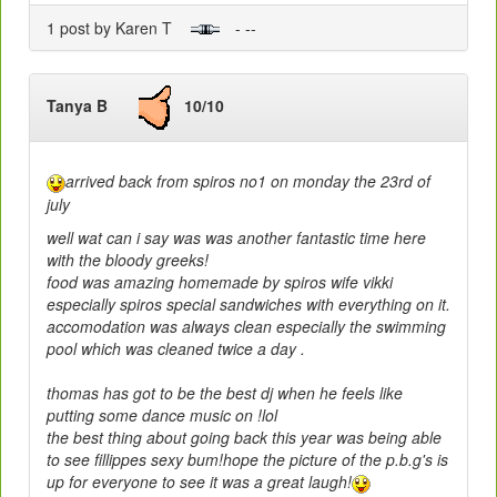
1 post by Karen T
- --
Tanya B
10/10
arrived back from spiros no1 on monday the 23rd of
july
well wat can i say was was another fantastic time here
with the bloody greeks!
food was amazing homemade by spiros wife vikki
especially spiros special sandwiches with everything on it.
accomodation was always clean especially the swimming
pool which was cleaned twice a day .
thomas has got to be the best dj when he feels like
putting some dance music on !lol
the best thing about going back this year was being able
to see fillippes sexy bum!hope the picture of the p.b.g's is
up for everyone to see it was a great laugh!