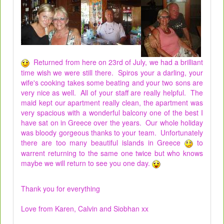
Returned from here on 23rd of July, we had a brilliant
time wish we were still there. Spiros your a darling, your
wife's cooking takes some beating and your two sons are
very nice as well. All of your staff are really helpful. The
maid kept our apartment really clean, the apartment was
very spacious with a wonderful balcony one of the best I
have sat on in Greece over the years. Our whole holiday
was bloody gorgeous thanks to your team. Unfortunately
there are too many beautiful islands in Greece
to
warrent returning to the same one twice but who knows
maybe we will return to see you one day.
Thank you for everything
Love from Karen, Calvin and Siobhan xx