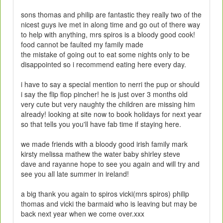
sons thomas and philip are fantastic they really two of the
nicest guys ive met in along time and go out of there way
to help with anything, mrs spiros is a bloody good cook!
food cannot be faulted my family made
the mistake of going out to eat some nights only to be
disappointed so i recommend eating here every day.
i have to say a special mention to nerri the pup or should
i say the flip flop pincher! he is just over 3 months old
very cute but very naughty the children are missing him
already! looking at site now to book holidays for next year
so that tells you you'll have fab time if staying here.
we made friends with a bloody good irish family mark
kirsty melissa mathew the water baby shirley steve
dave and rayanne hope to see you again and will try and
see you all late summer in ireland!
a big thank you again to spiros vicki(mrs spiros) philip
thomas and vicki the barmaid who is leaving but may be
back next year when we come over.xxx