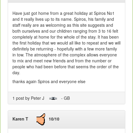
Have just got home from a great holiday at Spiros No1
and it really lives up to its name. Spiros, his family and
staff really are as welcoming as this site suggests and
both ourselves and our children ranging from 3 to 16 felt
completely at home for the whole of the stay. It has been
the first holiday that we would all like to repeat and we will
definitely be returning - hopefully with a few more family
in tow. The atmosphere of the complex allows everyone
to mix and meet new friends and from the number or
people who had been before that seems the order of the
day.
thanks again Spiros and everyone else
1 post by Peter J
- GB
Karen T
10/10