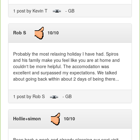
1 post by Kevin T
- GB
Rob S
10/10
Probably the most relaxing holiday I have had. Spiros
and his family make you feel like you are at home and
couldn't be more helpful. The accomodation was
excellent and surpassed my expectations. We talked
about going back within about 2 days of being there...
1 post by Rob S
- GB
Hollie+simon
10/10
Been back a week and already planning our next visit.