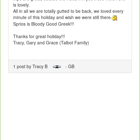
is lovely.
All in all we are totally gutted to be back, we loved every
minute of this holiday and wish we were still there.
Sprios is Bloody Good Greek!!!
Thanks for great holiday!!!
Tracy, Gary and Grace (Talbot Family)
1 post by Tracy B
- GB