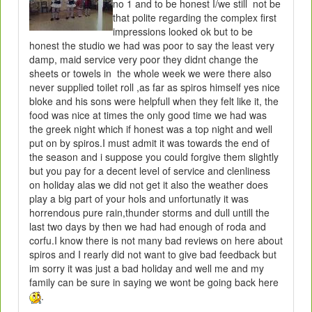
no 1 and to be honest I/we still not be
that polite regarding the complex first
impressions looked ok but to be
honest the studio we had was poor to say the least very
damp, maid service very poor they didnt change the
sheets or towels in the whole week we were there also
never supplied toilet roll ,as far as spiros himself yes nice
bloke and his sons were helpfull when they felt like it, the
food was nice at times the only good time we had was
the greek night which if honest was a top night and well
put on by spiros.I must admit it was towards the end of
the season and i suppose you could forgive them slightly
but you pay for a decent level of service and clenliness
on holiday alas we did not get it also the weather does
play a big part of your hols and unfortunatly it was
horrendous pure rain,thunder storms and dull untill the
last two days by then we had had enough of roda and
corfu.I know there is not many bad reviews on here about
spiros and I rearly did not want to give bad feedback but
im sorry it was just a bad holiday and well me and my
family can be sure in saying we wont be going back here
.