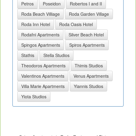
Petros
Poseidon
Robertos I and II
Roda Beach Villiage
Roda Garden Village
Roda Inn Hotel
Roda Oasis Hotel
Rodafni Apartments
Silver Beach Hotel
Spingos Apartments
Spiros Apartments
Stathis
Stella Studios
Theodoros Apartments
Thimis Studios
Valentinos Apartments
Venus Apartments
Villa Marie Apartments
Yiannis Studios
Yiota Studios