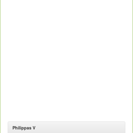
Philippas V