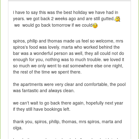
i have to say this was the best holiday we have had in
years. we got back 2 weeks ago and are still gutted,
we would go back tomorrow if we could
spiros, philip and thomas made us feel so welcome, mrs
spiros's food was lovely. marta who worked behind the
bar was a wonderful person as well, they all could not do
enough for you, nothing was to much trouble. we loved it
so much we only went to eat somewhere else one night,
the rest of the time we spent there.
the apartments were very clear and comfortable, the pool
was fantastic and always clean.
we can't wait to go back there again, hopefully next year
if they still have bookings left.
thank you, spiros, philip, thomas, mrs spiros, marta and
olga.