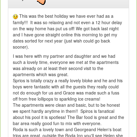
This was the best holiday we have ever had as a
family!!! It was so relaxing and not even a 12 hour delay
on the way home has put us off! We got back last night
and I have gone straight online this morning to get my
dates sorted for next year (just wish could go back
sooner).
I was here with my partner and daughter and we had
such a lovely time, everyone we met at the apartments
was already on at least their second visit to the
apartments which was great.
Sprios is totally crazy a really lovely bloke and he and his
boys were fantastic with all the guests they really could
not do enough for us and Grace was made such a fuss
off from free lollipops to sparkling ice creams!
The apartments were clean and basic, but to be honest
we spent hardly anytime in them!! Spiros is fanatical
about his pool it is spotless! The Bar food is great and the
bar area really good fun to mix with everyone.
Roda is such a lovely town and Georgeand Helen's boat
trips are great, outside the Roda Inn you'll see Helen she