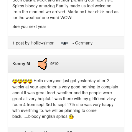
Spiros bloody amazing.Family made us feel welcome
from the moment we arrived. Marta no1 bar chick and as
for the weather one word WOW!
See you next year
1 post by Hollie+simon
- Germany
Kenny M
9/10
Hello everyone just got yesterday after 2
weeks at your apartments very good nothing to complain
about it was great food ,weather and the people were
great all very helpful. i was there with my girlfriend vicky
room 4 from sept 3rd to sept 17th she was very happy
with everthing to. we will be planning to come
back......bloody english sprios