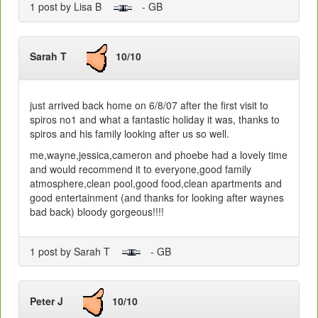
1 post by Lisa B
- GB
Sarah T
10/10
just arrived back home on 6/8/07 after the first visit to
spiros no1 and what a fantastic holiday it was, thanks to
spiros and his family looking after us so well.
me,wayne,jessica,cameron and phoebe had a lovely time
and would recommend it to everyone,good family
atmosphere,clean pool,good food,clean apartments and
good entertainment (and thanks for looking after waynes
bad back) bloody gorgeous!!!!
1 post by Sarah T
- GB
Peter J
10/10