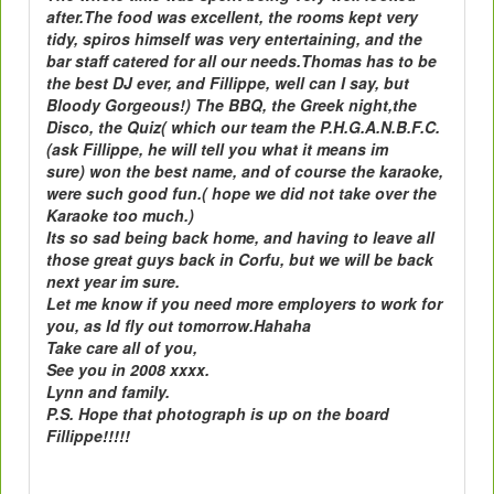
after.The food was excellent, the rooms kept very
tidy, spiros himself was very entertaining, and the
bar staff catered for all our needs.Thomas has to be
the best DJ ever, and Fillippe, well can I say, but
Bloody Gorgeous!) The BBQ, the Greek night,the
Disco, the Quiz( which our team the P.H.G.A.N.B.F.C.
(ask Fillippe, he will tell you what it means im
sure) won the best name, and of course the karaoke,
were such good fun.( hope we did not take over the
Karaoke too much.)
Its so sad being back home, and having to leave all
those great guys back in Corfu, but we will be back
next year im sure.
Let me know if you need more employers to work for
you, as Id fly out tomorrow.Hahaha
Take care all of you,
See you in 2008 xxxx.
Lynn and family.
P.S. Hope that photograph is up on the board
Fillippe!!!!!