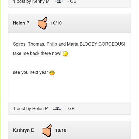
1 post by Kenny M
- GB
Helen P
10/10
Spiros, Thomas, Philip and Marta BLOODY GORGEOUS!
take me back there now!
see you next year
1 post by Helen P
- GB
Kathryn E
10/10