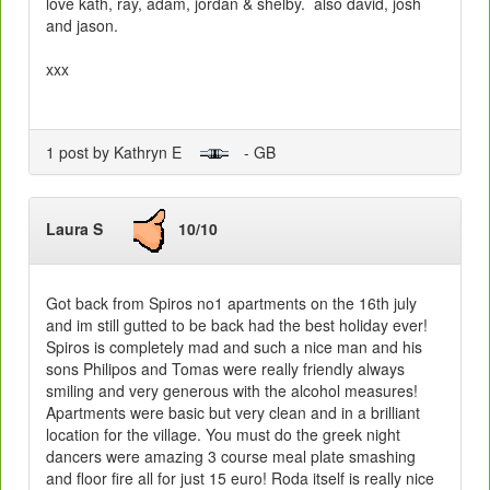
love kath, ray, adam, jordan & shelby. also david, josh
and jason.
xxx
1 post by Kathryn E
- GB
Laura S
10/10
Got back from Spiros no1 apartments on the 16th july
and im still gutted to be back had the best holiday ever!
Spiros is completely mad and such a nice man and his
sons Philipos and Tomas were really friendly always
smiling and very generous with the alcohol measures!
Apartments were basic but very clean and in a brilliant
location for the village. You must do the greek night
dancers were amazing 3 course meal plate smashing
and floor fire all for just 15 euro! Roda itself is really nice