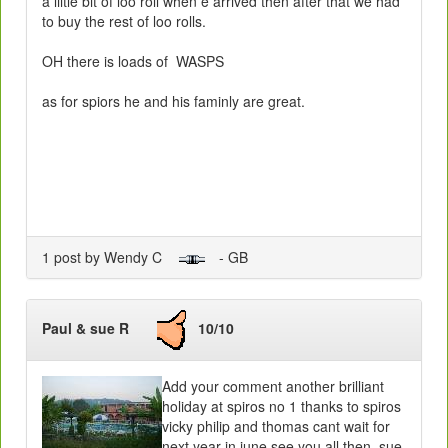
a liitle bit of loo roll when e arrived then after that we had
to buy the rest of loo rolls.
OH there is loads of WASPS
as for spiors he and his faminly are great.
1 post by Wendy C
- GB
Paul & sue R
10/10
Add your comment another brilliant
holiday at spiros no 1 thanks to spiros
vicky philip and thomas cant wait for
next year in june see you all then sue