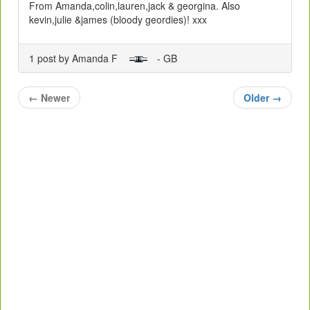
From Amanda,colin,lauren,jack & georgina. Also
kevin,julie &james (bloody geordies)! xxx
1 post by Amanda F
- GB
←
Newer
Older
→