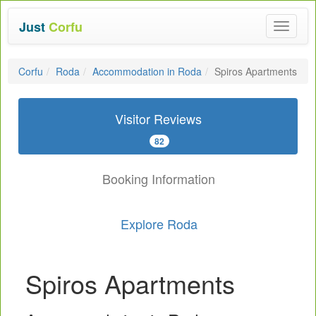
Just
Corfu
Toggle
navigat
Corfu
Roda
Accommodation in Roda
Spiros Apartments
Visitor Reviews
82
Booking Information
Explore Roda
Spiros Apartments