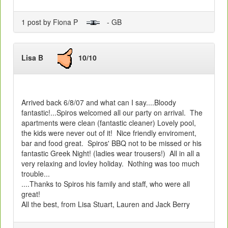
1 post by Fiona P
- GB
Lisa B
10/10
Arrived back 6/8/07 and what can I say....Bloody
fantastic!...Spiros welcomed all our party on arrival. The
apartments were clean (fantastic cleaner) Lovely pool,
the kids were never out of it! Nice friendly enviroment,
bar and food great. Spiros' BBQ not to be missed or his
fantastic Greek Night! (ladies wear trousers!) All in all a
very relaxing and lovley holiday. Nothing was too much
trouble...
....Thanks to Spiros his family and staff, who were all
great!
All the best, from Lisa Stuart, Lauren and Jack Berry