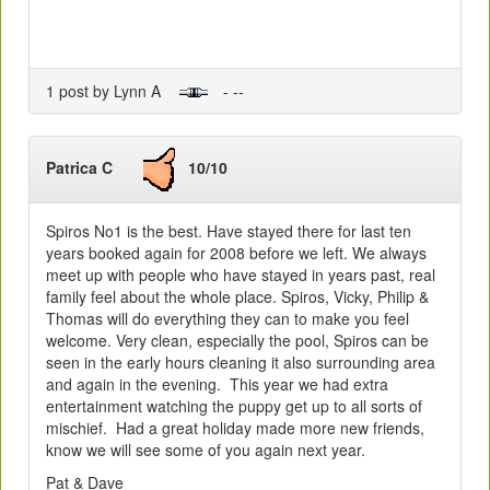
1 post by Lynn A
- --
Patrica C
10/10
Spiros No1 is the best. Have stayed there for last ten
years booked again for 2008 before we left. We always
meet up with people who have stayed in years past, real
family feel about the whole place. Spiros, Vicky, Philip &
Thomas will do everything they can to make you feel
welcome. Very clean, especially the pool, Spiros can be
seen in the early hours cleaning it also surrounding area
and again in the evening. This year we had extra
entertainment watching the puppy get up to all sorts of
mischief. Had a great holiday made more new friends,
know we will see some of you again next year.
Pat & Dave