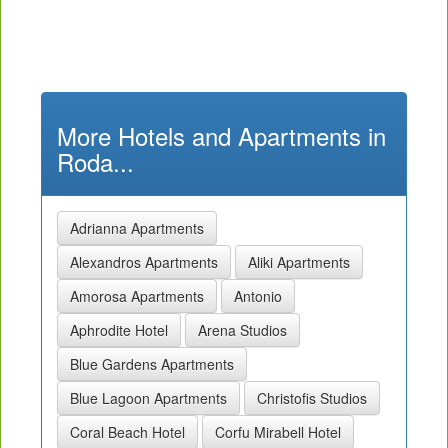
More Hotels and Apartments in
Roda...
Adrianna Apartments
Alexandros Apartments
Aliki Apartments
Amorosa Apartments
Antonio
Aphrodite Hotel
Arena Studios
Blue Gardens Apartments
Blue Lagoon Apartments
Christofis Studios
Coral Beach Hotel
Corfu Mirabell Hotel