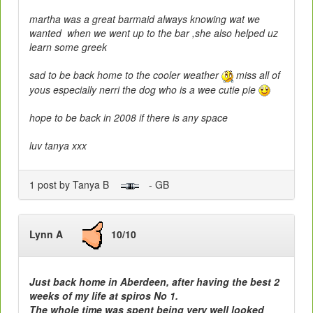
martha was a great barmaid always knowing wat we
wanted when we went up to the bar ,she also helped uz
learn some greek
sad to be back home to the cooler weather
miss all of
yous especially nerri the dog who is a wee cutie pie
hope to be back in 2008 if there is any space
luv tanya xxx
1 post by Tanya B
- GB
Lynn A
10/10
Just back home in Aberdeen, after having the best 2
weeks of my life at spiros No 1.
The whole time was spent being very well looked