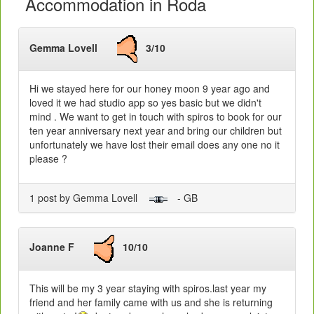
Accommodation in Roda
Gemma Lovell
3/10
Hi we stayed here for our honey moon 9 year ago and
loved it we had studio app so yes basic but we didn't
mind . We want to get in touch with spiros to book for our
ten year anniversary next year and bring our children but
unfortunately we have lost their email does any one no it
please ?
1 post by Gemma Lovell
- GB
Joanne F
10/10
This will be my 3 year staying with spiros.last year my
friend and her family came with us and she is returning