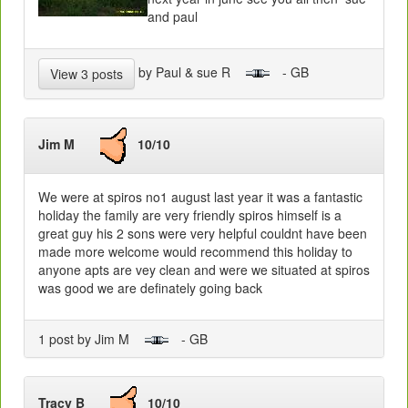
and paul
by Paul & sue R
- GB
View 3 posts
Jim M
10/10
We were at spiros no1 august last year it was a fantastic
holiday the family are very friendly spiros himself is a
great guy his 2 sons were very helpful couldnt have been
made more welcome would recommend this holiday to
anyone apts are vey clean and were we situated at spiros
was good we are definately going back
1 post by Jim M
- GB
Tracy B
10/10