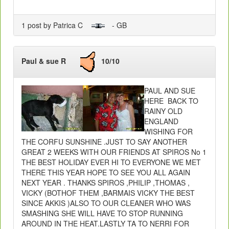
1 post by Patrica C
- GB
Paul & sue R
10/10
PAUL AND SUE
HERE BACK TO
RAINY OLD
ENGLAND
WISHING FOR
THE CORFU SUNSHINE .JUST TO SAY ANOTHER
GREAT 2 WEEKS WITH OUR FRIENDS AT SPIROS No 1
THE BEST HOLIDAY EVER HI TO EVERYONE WE MET
THERE THIS YEAR HOPE TO SEE YOU ALL AGAIN
NEXT YEAR . THANKS SPIROS ,PHILIP ,THOMAS ,
VICKY (BOTHOF THEM ,BARMAIS VICKY THE BEST
SINCE AKKIS )ALSO TO OUR CLEANER WHO WAS
SMASHING SHE WILL HAVE TO STOP RUNNING
AROUND IN THE HEAT.LASTLY TA TO NERRI FOR