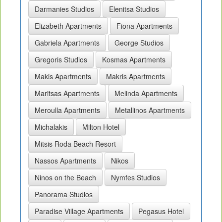
Darmanies Studios
Elenitsa Studios
Elizabeth Apartments
Fiona Apartments
Gabriela Apartments
George Studios
Gregoris Studios
Kosmas Apartments
Makis Apartments
Makris Apartments
Maritsas Apartments
Melinda Apartments
Meroulla Apartments
Metallinos Apartments
Michalakis
Milton Hotel
Mitsis Roda Beach Resort
Nassos Apartments
Nikos
Ninos on the Beach
Nymfes Studios
Panorama Studios
Paradise Village Apartments
Pegasus Hotel