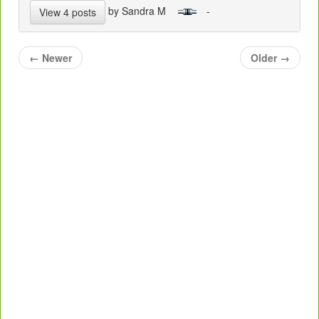
by Sandra M
-
View 4 posts
←
Newer
Older
→