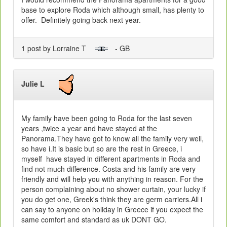
base to explore Roda which although small, has plenty to
offer. Definitely going back next year.
1 post by Lorraine T
- GB
Julie L
My family have been going to Roda for the last seven
years ,twice a year and have stayed at the
Panorama.They have got to know all the family very well,
so have i.It is basic but so are the rest in Greece, i
myself have stayed in different apartments in Roda and
find not much difference. Costa and his family are very
friendly and will help you with anything in reason. For the
person complaining about no shower curtain, your lucky if
you do get one, Greek's think they are germ carriers.All i
can say to anyone on holiday in Greece if you expect the
same comfort and standard as uk DONT GO.