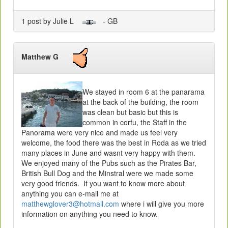
1 post by Julie L
- GB
Matthew G
We stayed in room 6 at the panarama
at the back of the building, the room
was clean but basic but this is
common in corfu, the Staff in the
Panorama were very nice and made us feel very
welcome, the food there was the best in Roda as we tried
many places in June and wasnt very happy with them.
We enjoyed many of the Pubs such as the Pirates Bar,
British Bull Dog and the Minstral were we made some
very good friends. If you want to know more about
anything you can e-mail me at
matthewglover3@hotmail.com
where i will give you more
information on anything you need to know.