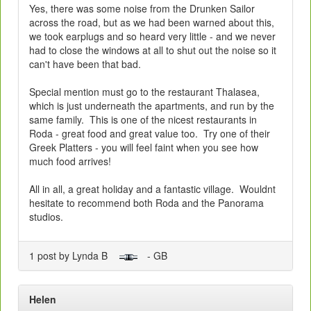
Yes, there was some noise from the Drunken Sailor
across the road, but as we had been warned about this,
we took earplugs and so heard very little - and we never
had to close the windows at all to shut out the noise so it
can't have been that bad.
Special mention must go to the restaurant Thalasea,
which is just underneath the apartments, and run by the
same family. This is one of the nicest restaurants in
Roda - great food and great value too. Try one of their
Greek Platters - you will feel faint when you see how
much food arrives!
All in all, a great holiday and a fantastic village. Wouldnt
hesitate to recommend both Roda and the Panorama
studios.
1 post by Lynda B
- GB
Helen