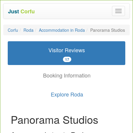
Just
Corfu
Toggle
navigat
Corfu
Roda
Accommodation in Roda
Panorama Studios
Visitor Reviews
17
Booking Information
Explore Roda
Panorama Studios