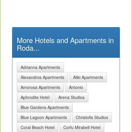
More Hotels and Apartments in
Roda...
Adrianna Apartments
Alexandros Apartments
Aliki Apartments
Amorosa Apartments
Antonio
Aphrodite Hotel
Arena Studios
Blue Gardens Apartments
Blue Lagoon Apartments
Christofis Studios
Coral Beach Hotel
Corfu Mirabell Hotel