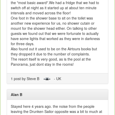
the "most basic award".We had a fridge that we had to
switch off at night as it started up at about ten minute
intervals and moved across the floor!
One foot in the shower base to sit on the toilet was
another new experience for us, no shower cutain or
mount for the shower head either. On talking to other
guests we found out that we were fortunate to actually
have some lights that worked as they were in darkness
for three days.
Also found out it used to be on the Airtours books but
they dropped it due to the number of complaints.
The resort itself is very good, as is the pool at the
Panorama, just dont stay in the rooms!
1 post by Steve B
- UK
Alan B
Stayed here 4 years ago. the noise from the people
leaving the Drunken Sailor opposite was a bit to much at