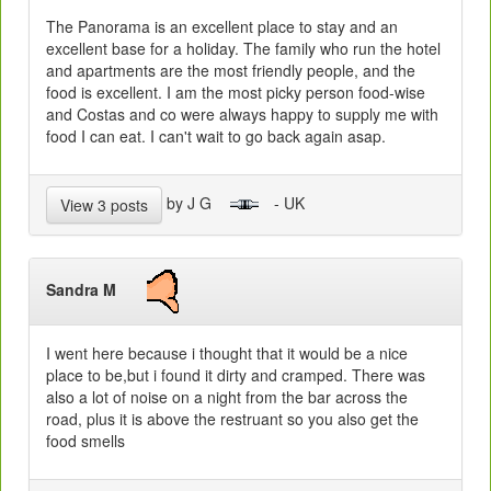
The Panorama is an excellent place to stay and an
excellent base for a holiday. The family who run the hotel
and apartments are the most friendly people, and the
food is excellent. I am the most picky person food-wise
and Costas and co were always happy to supply me with
food I can eat. I can't wait to go back again asap.
by J G
- UK
View 3 posts
Sandra M
I went here because i thought that it would be a nice
place to be,but i found it dirty and cramped. There was
also a lot of noise on a night from the bar across the
road, plus it is above the restruant so you also get the
food smells