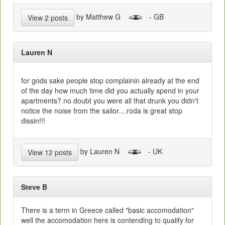
by Matthew G
- GB
View 2 posts
Lauren N
for gods sake people stop complainin already at the end
of the day how much time did you actually spend in your
apartments? no doubt you were all that drunk you didn't
notice the noise from the sailor....roda is great stop
dissin!!!
by Lauren N
- UK
View 12 posts
Steve B
There is a term in Greece called "basic accomodation"
well the accomodation here is contending to qualify for