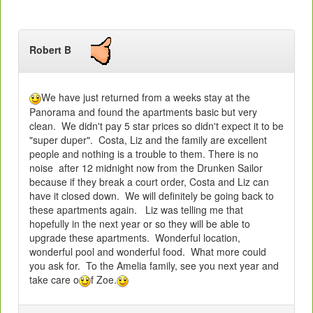
Robert B
We have just returned from a weeks stay at the
Panorama and found the apartments basic but very
clean. We didn't pay 5 star prices so didn't expect it to be
"super duper". Costa, Liz and the family are excellent
people and nothing is a trouble to them. There is no
noise after 12 midnight now from the Drunken Sailor
because if they break a court order, Costa and Liz can
have it closed down. We will definitely be going back to
these apartments again. Liz was telling me that
hopefully in the next year or so they will be able to
upgrade these apartments. Wonderful location,
wonderful pool and wonderful food. What more could
you ask for. To the Amelia family, see you next year and
take care o
f Zoe.