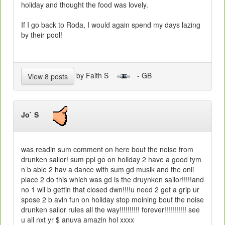
holiday and thought the food was lovely.
If I go back to Roda, I would again spend my days lazing
by their pool!
by Faith S
- GB
View 8 posts
Jo` S
was readin sum comment on here bout the noise from
drunken sailor! sum ppl go on holiday 2 have a good tym
n b able 2 hav a dance with sum gd musik and the onli
place 2 do this which was gd is the druynken sailor!!!!!and
no 1 wil b gettin that closed dwn!!!!u need 2 get a grip ur
spose 2 b avin fun on holiday stop moining bout the noise
drunken sailor rules all the way!!!!!!!!!! forever!!!!!!!!!!! see
u all nxt yr $ anuva amazin hol xxxx