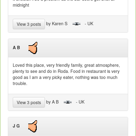
midnight
by Karen S
- UK
View 3 posts
A B
Loved this place, very friendly family, great atmosphere,
plenty to see and do in Roda. Food in restaurant is very
good as I am a very picky eater, nothing was too much
trouble.
by A B
- UK
View 3 posts
J G