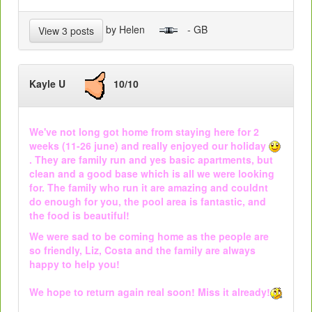
by Helen
- GB
View 3 posts
Kayle U
10/10
We've not long got home from staying here for 2
weeks (11-26 june) and really enjoyed our holiday
. They are family run and yes basic apartments, but
clean and a good base which is all we were looking
for. The family who run it are amazing and couldnt
do enough for you, the pool area is fantastic, and
the food is beautiful!
We were sad to be coming home as the people are
so friendly, Liz, Costa and the family are always
happy to help you!
We hope to return again real soon! Miss it already!