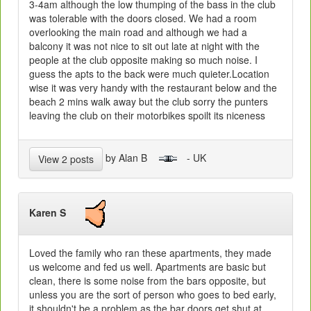
3-4am although the low thumping of the bass in the club
was tolerable with the doors closed. We had a room
overlooking the main road and although we had a
balcony it was not nice to sit out late at night with the
people at the club opposite making so much noise. I
guess the apts to the back were much quieter.Location
wise it was very handy with the restaurant below and the
beach 2 mins walk away but the club sorry the punters
leaving the club on their motorbikes spoilt its niceness
by Alan B
- UK
View 2 posts
Karen S
Loved the family who ran these apartments, they made
us welcome and fed us well. Apartments are basic but
clean, there is some noise from the bars opposite, but
unless you are the sort of person who goes to bed early,
it shouldn't be a problem as the bar doors get shut at