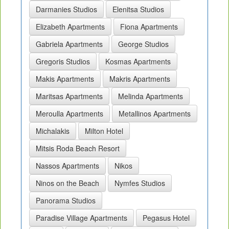
Darmanies Studios
Elenitsa Studios
Elizabeth Apartments
Fiona Apartments
Gabriela Apartments
George Studios
Gregoris Studios
Kosmas Apartments
Makis Apartments
Makris Apartments
Maritsas Apartments
Melinda Apartments
Meroulla Apartments
Metallinos Apartments
Michalakis
Milton Hotel
Mitsis Roda Beach Resort
Nassos Apartments
Nikos
Ninos on the Beach
Nymfes Studios
Panorama Studios
Paradise Village Apartments
Pegasus Hotel