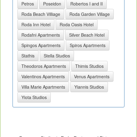
Petros
Poseidon
Robertos I and II
Roda Beach Villiage
Roda Garden Village
Roda Inn Hotel
Roda Oasis Hotel
Rodafni Apartments
Silver Beach Hotel
Spingos Apartments
Spiros Apartments
Stathis
Stella Studios
Theodoros Apartments
Thimis Studios
Valentinos Apartments
Venus Apartments
Villa Marie Apartments
Yiannis Studios
Yiota Studios