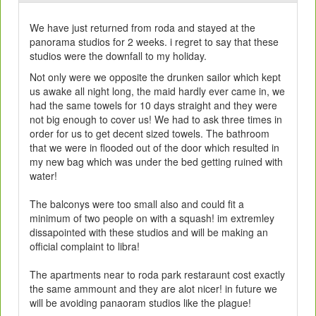
We have just returned from roda and stayed at the
panorama studios for 2 weeks. i regret to say that these
studios were the downfall to my holiday.
Not only were we opposite the drunken sailor which kept
us awake all night long, the maid hardly ever came in, we
had the same towels for 10 days straight and they were
not big enough to cover us! We had to ask three times in
order for us to get decent sized towels. The bathroom
that we were in flooded out of the door which resulted in
my new bag which was under the bed getting ruined with
water!
The balconys were too small also and could fit a
minimum of two people on with a squash! im extremley
dissapointed with these studios and will be making an
official complaint to libra!
The apartments near to roda park restaraunt cost exactly
the same ammount and they are alot nicer! in future we
will be avoiding panaoram studios like the plague!