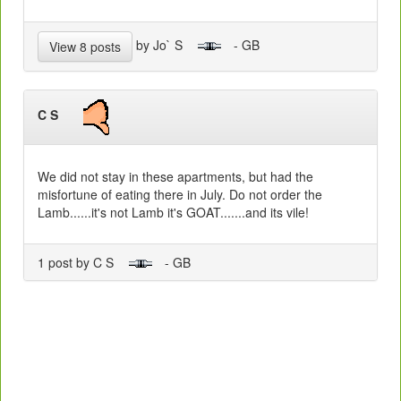
by Jo` S
- GB
View 8 posts
C S
We did not stay in these apartments, but had the
misfortune of eating there in July. Do not order the
Lamb......it's not Lamb it's GOAT.......and its vile!
1 post by C S
- GB