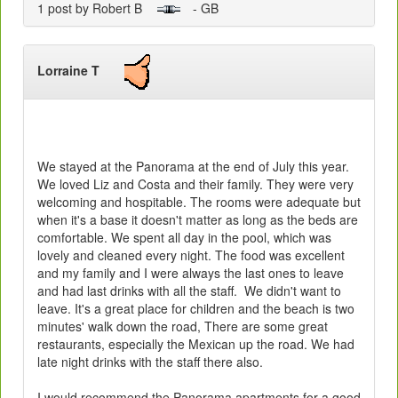
1 post by Robert B
- GB
Lorraine T
We stayed at the Panorama at the end of July this year.
We loved Liz and Costa and their family. They were very
welcoming and hospitable. The rooms were adequate but
when it's a base it doesn't matter as long as the beds are
comfortable. We spent all day in the pool, which was
lovely and cleaned every night. The food was excellent
and my family and I were always the last ones to leave
and had last drinks with all the staff. We didn't want to
leave. It's a great place for children and the beach is two
minutes' walk down the road, There are some great
restaurants, especially the Mexican up the road. We had
late night drinks with the staff there also.
I would recommend the Panorama apartments for a good