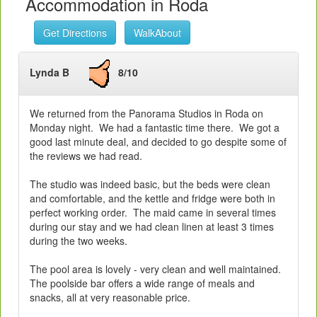
Accommodation in Roda
Get Directions
WalkAbout
Lynda B
8/10
We returned from the Panorama Studios in Roda on
Monday night. We had a fantastic time there. We got a
good last minute deal, and decided to go despite some of
the reviews we had read.
The studio was indeed basic, but the beds were clean
and comfortable, and the kettle and fridge were both in
perfect working order. The maid came in several times
during our stay and we had clean linen at least 3 times
during the two weeks.
The pool area is lovely - very clean and well maintained.
The poolside bar offers a wide range of meals and
snacks, all at very reasonable price.