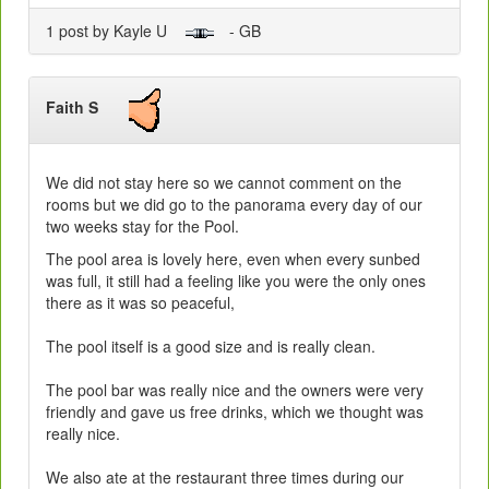
1 post by Kayle U
- GB
Faith S
We did not stay here so we cannot comment on the
rooms but we did go to the panorama every day of our
two weeks stay for the Pool.
The pool area is lovely here, even when every sunbed
was full, it still had a feeling like you were the only ones
there as it was so peaceful,
The pool itself is a good size and is really clean.
The pool bar was really nice and the owners were very
friendly and gave us free drinks, which we thought was
really nice.
We also ate at the restaurant three times during our