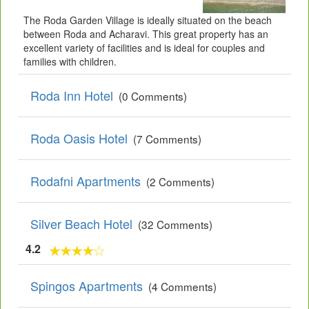
The Roda Garden Village is ideally situated on the beach
between Roda and Acharavi. This great property has an
excellent variety of facilities and is ideal for couples and
families with children.
Roda Inn Hotel
(0 Comments)
Roda Oasis Hotel
(7 Comments)
Rodafni Apartments
(2 Comments)
Silver Beach Hotel
(32 Comments)
4.2
Spingos Apartments
(4 Comments)