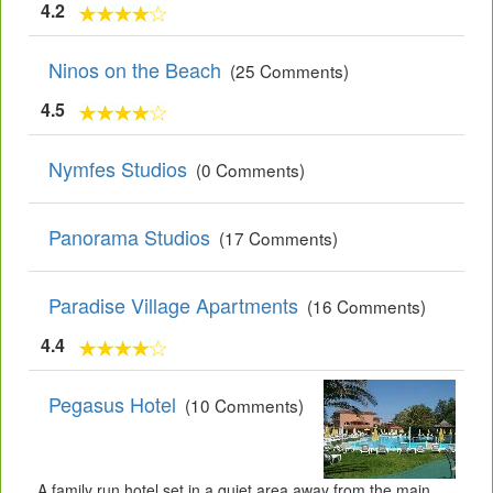
4.2
Ninos on the Beach
(25 Comments)
4.5
Nymfes Studios
(0 Comments)
Panorama Studios
(17 Comments)
Paradise Village Apartments
(16 Comments)
4.4
Pegasus Hotel
(10 Comments)
A family run hotel set in a quiet area away from the main