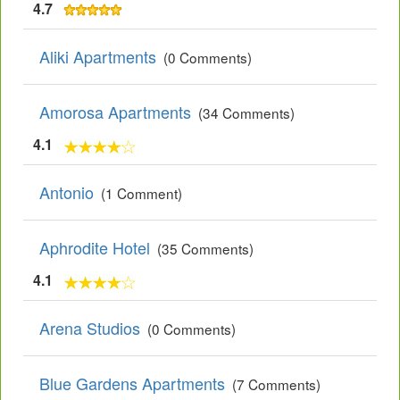
4.7
Aliki Apartments
(0 Comments)
Amorosa Apartments
(34 Comments)
4.1
Antonio
(1 Comment)
Aphrodite Hotel
(35 Comments)
4.1
Arena Studios
(0 Comments)
Blue Gardens Apartments
(7 Comments)