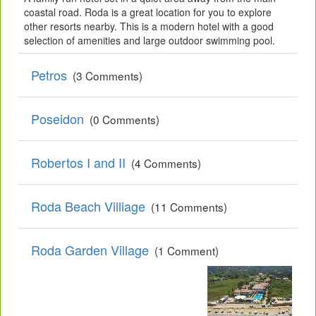
coastal road. Roda is a great location for you to explore
other resorts nearby. This is a modern hotel with a good
selection of amenities and large outdoor swimming pool.
Petros
(3 Comments)
Poseidon
(0 Comments)
Robertos I and II
(4 Comments)
Roda Beach Villiage
(11 Comments)
Roda Garden Village
(1 Comment)