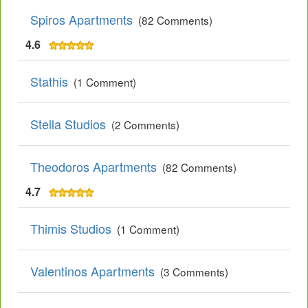
Spiros Apartments
(82 Comments)
4.6
Stathis
(1 Comment)
Stella Studios
(2 Comments)
Theodoros Apartments
(82 Comments)
4.7
Thimis Studios
(1 Comment)
Valentinos Apartments
(3 Comments)