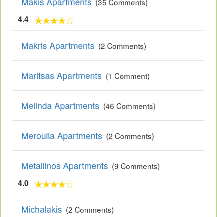
Makis Apartments
(35 Comments)
4.4
Makris Apartments
(2 Comments)
Maritsas Apartments
(1 Comment)
Melinda Apartments
(46 Comments)
Meroulla Apartments
(2 Comments)
Metallinos Apartments
(9 Comments)
4.0
Michalakis
(2 Comments)