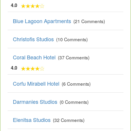
4.0
Blue Lagoon Apartments
(21 Comments)
Christofis Studios
(10 Comments)
Coral Beach Hotel
(37 Comments)
4.0
Corfu Mirabell Hotel
(6 Comments)
Darmanies Studios
(0 Comments)
Elenitsa Studios
(32 Comments)