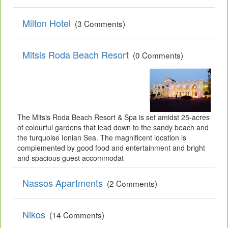
Milton Hotel
(3 Comments)
Mitsis Roda Beach Resort
(0 Comments)
The Mitsis Roda Beach Resort & Spa is set amidst 25-acres
of colourful gardens that lead down to the sandy beach and
the turquoise Ionian Sea. The magnificent location is
complemented by good food and entertainment and bright
and spacious guest accommodat
Nassos Apartments
(2 Comments)
Nikos
(14 Comments)