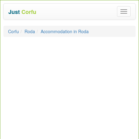
Just
Corfu
Toggle
navigat
Corfu
Roda
Accommodation in Roda