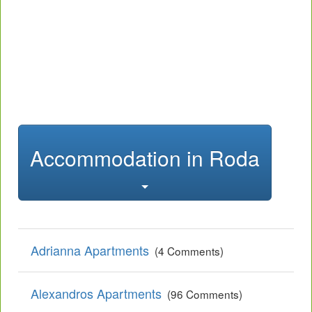
Accommodation in Roda
Adrianna Apartments
(4 Comments)
Alexandros Apartments
(96 Comments)