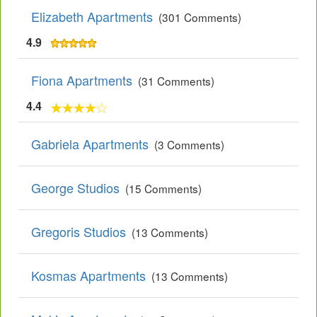
Elizabeth Apartments
(301 Comments)
4.9
Fiona Apartments
(31 Comments)
4.4
Gabriela Apartments
(3 Comments)
George Studios
(15 Comments)
Gregoris Studios
(13 Comments)
Kosmas Apartments
(13 Comments)