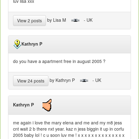
luv lisa xxx
by Lisa M
- UK
View 2 posts
Kathryn P
do you have a apartment free in august 2005 ?
by Kathryn P
- UK
View 24 posts
Kathryn P
me again i love the mary elena and me and my m8 jess
cnt wait 2 b there nxt year. kaz n jess biggin it up in corfu
2005 baby lol ! c u soon luv me ! x x x x x x x x x x x x x x