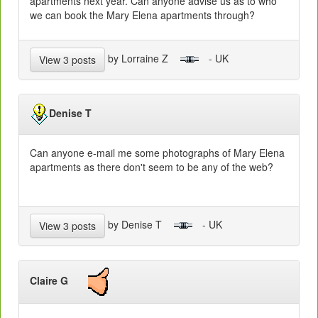
apartments next year. Can anyone advise us as to who
we can book the Mary Elena apartments through?
by Lorraine Z
- UK
View 3 posts
Denise T
Can anyone e-mail me some photographs of Mary Elena
apartments as there don't seem to be any of the web?
by Denise T
- UK
View 3 posts
Claire G