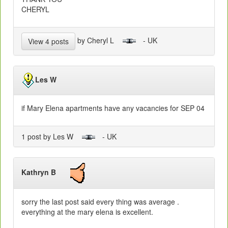
CHERYL
by Cheryl L
- UK
View 4 posts
Les W
if Mary Elena apartments have any vacancies for SEP 04
1 post by Les W
- UK
Kathryn B
sorry the last post said every thing was average .
everything at the mary elena is excellent.