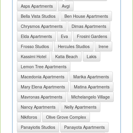
Asps Apartments
Avgi
Bella Vista Studios
Ben House Apartments
Chrysmos Apartments
Dimas Apartments
Elda Apartments
Eva
Frosini Gardens
Frosso Studios
Hercules Studios
Irene
Kassimi Hotel
Katia Beach
Lakis
Lemon Tree Apartments
Macedonia Apartments
Marika Apartments
Mary Elena Apartments
Matina Apartments
Mavronas Apartments
Michelangelo Village
Nancy Apartments
Nelly Apartments
Nikiforos
Olive Grove Complex
Panayiotis Studios
Panayota Apartments