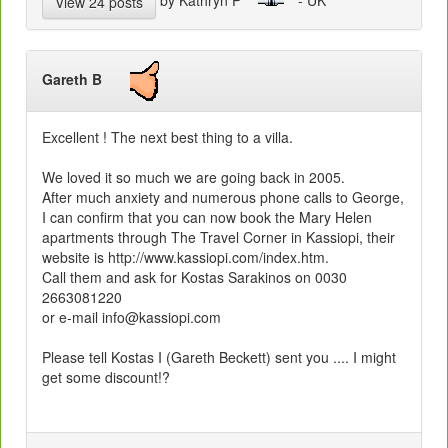
View 24 posts
Gareth B
Excellent ! The next best thing to a villa.
We loved it so much we are going back in 2005.
After much anxiety and numerous phone calls to George,
I can confirm that you can now book the Mary Helen
apartments through The Travel Corner in Kassiopi, their
website is http://www.kassiopi.com/index.htm.
Call them and ask for Kostas Sarakinos on 0030
2663081220
or e-mail info@kassiopi.com
Please tell Kostas I (Gareth Beckett) sent you .... I might
get some discount!?