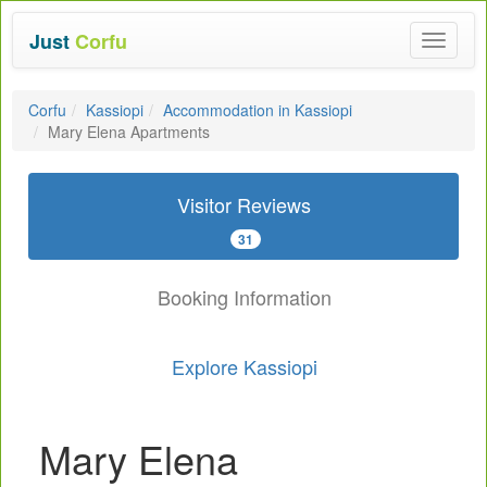
Just
Corfu
Toggle
navigat
Corfu
Kassiopi
Accommodation in Kassiopi
Mary Elena Apartments
Visitor Reviews
31
Booking Information
Explore Kassiopi
Mary Elena