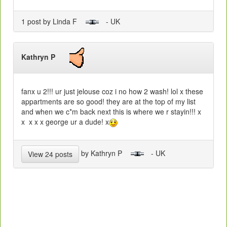
1 post by Linda F
- UK
Kathryn P
fanx u 2!!! ur just jelouse coz i no how 2 wash! lol x these
appartments are so good! they are at the top of my list
and when we c*m back next this is where we r stayin!!! x
x x x x george ur a dude! x
by Kathryn P
- UK
View 24 posts