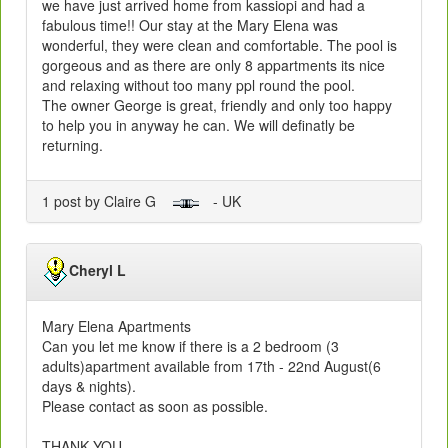
we have just arrived home from kassiopi and had a
fabulous time!! Our stay at the Mary Elena was
wonderful, they were clean and comfortable. The pool is
gorgeous and as there are only 8 appartments its nice
and relaxing without too many ppl round the pool.
The owner George is great, friendly and only too happy
to help you in anyway he can. We will definatly be
returning.
1 post by Claire G
- UK
Cheryl L
Mary Elena Apartments
Can you let me know if there is a 2 bedroom (3
adults)apartment available from 17th - 22nd August(6
days & nights).
Please contact as soon as possible.
THANK YOU