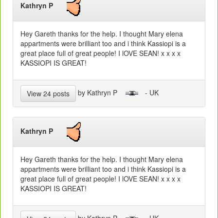
Kathryn P
Hey Gareth thanks for the help. I thought Mary elena
appartments were brilliant too and i think Kassiopi is a
great place full of great people! I lOVE SEAN! x x x x
KASSIOPI IS GREAT!
by Kathryn P
- UK
View 24 posts
Kathryn P
Hey Gareth thanks for the help. I thought Mary elena
appartments were brilliant too and i think Kassiopi is a
great place full of great people! I lOVE SEAN! x x x x
KASSIOPI IS GREAT!
by Kathryn P
- UK