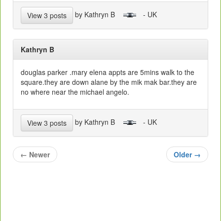
by Kathryn B
- UK
View 3 posts
Kathryn B
douglas parker .mary elena appts are 5mins walk to the
square.they are down alane by the mik mak bar.they are
no where near the michael angelo.
by Kathryn B
- UK
View 3 posts
←
Newer
Older
→