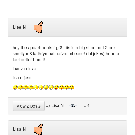
Lisa N
hey the appartments r gr8! dis is a big shout out 2 our
smelly m8 kathryn palmerzan cheese! (lol jokes) hope u
feel better hunni!
loadz-o-love
lisa n jess
by Lisa N
- UK
View 2 posts
Lisa N