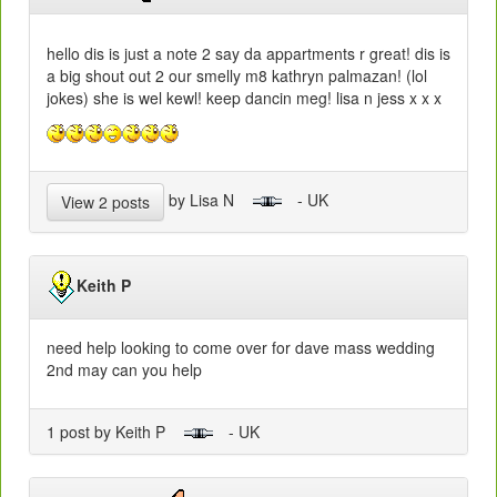
hello dis is just a note 2 say da appartments r great! dis is
a big shout out 2 our smelly m8 kathryn palmazan! (lol
jokes) she is wel kewl! keep dancin meg! lisa n jess x x x
by Lisa N
- UK
View 2 posts
Keith P
need help looking to come over for dave mass wedding
2nd may can you help
1 post by Keith P
- UK