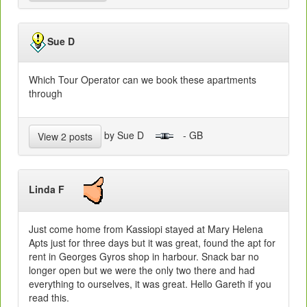
Sue D
Which Tour Operator can we book these apartments
through
by Sue D
- GB
View 2 posts
Linda F
Just come home from Kassiopi stayed at Mary Helena
Apts just for three days but it was great, found the apt for
rent in Georges Gyros shop in harbour. Snack bar no
longer open but we were the only two there and had
everything to ourselves, it was great. Hello Gareth if you
read this.