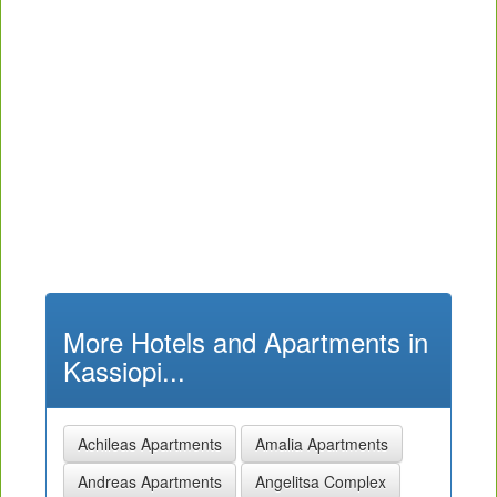
More Hotels and Apartments in
Kassiopi...
Achileas Apartments
Amalia Apartments
Andreas Apartments
Angelitsa Complex