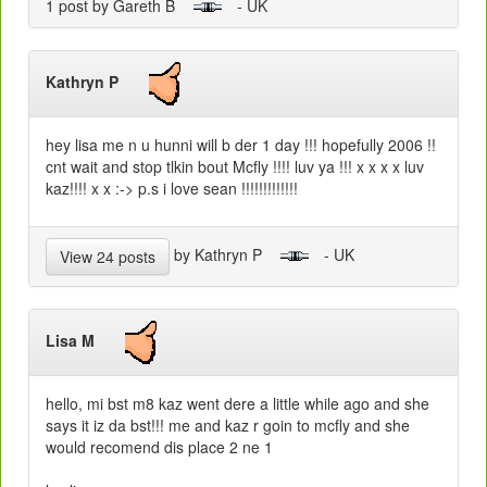
1 post by Gareth B
- UK
Kathryn P
hey lisa me n u hunni will b der 1 day !!! hopefully 2006 !!
cnt wait and stop tlkin bout Mcfly !!!! luv ya !!! x x x x luv
kaz!!!! x x :-> p.s i love sean !!!!!!!!!!!!!
by Kathryn P
- UK
View 24 posts
Lisa M
hello, mi bst m8 kaz went dere a little while ago and she
says it iz da bst!!! me and kaz r goin to mcfly and she
would recomend dis place 2 ne 1