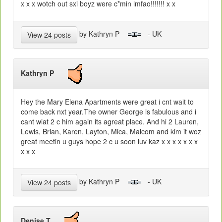
x x x wotch out sxi boyz were c*min lmfao!!!!!!! x x
by Kathryn P
- UK
View 24 posts
Kathryn P
Hey the Mary Elena Apartments were great i cnt wait to
come back nxt year.The owner George is fabulous and i
cant wiat 2 c him again its agreat place. And hi 2 Lauren,
Lewis, Brian, Karen, Layton, Mica, Malcom and kim it woz
great meetin u guys hope 2 c u soon luv kaz x x x x x x x
x x x
by Kathryn P
- UK
View 24 posts
Denise T