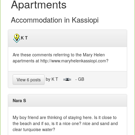
Apartments
Accommodation in Kassiopi
K T
Are these comments referring to the Mary Helen
apartments at http://www.maryhelenkassiopi.com?
by K T
- GB
View 6 posts
Nara S
My boy friend are thinking of staying here. Is it close to
the beach and if so, is it a nice one? nice and sand and
clear turquoise water?