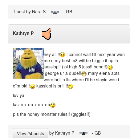
1 post by Nara S
- GB
Kathryn P
hey all!!!
i cannot wait till next year wen
me n my best m8 will be biggin it up in
kassiopi! (lol high 5 jess!! hehe!!)
george ur a dude!!
mary elena apts
were brill n its where i'll be stayin wen i
c*m bk!!!
kassiopi is brill !!
luv ya
kaz x x x x x x x x x
p.s the honey monster rules!! (giggles!!)
by Kathryn P
- GB
View 24 posts