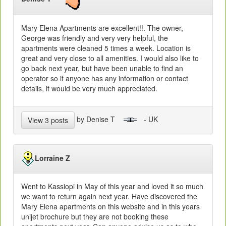
Mary Elena Apartments are excellent!!. The owner,
George was friendly and very very helpful, the
apartments were cleaned 5 times a week. Location is
great and very close to all amenities. I would also like to
go back next year, but have been unable to find an
operator so if anyone has any information or contact
details, it would be very much appreciated.
by Denise T
- UK
View 3 posts
Lorraine Z
Went to Kassiopi in May of this year and loved it so much
we want to return again next year. Have discovered the
Mary Elena apartments on this website and in this years
unijet brochure but they are not booking these