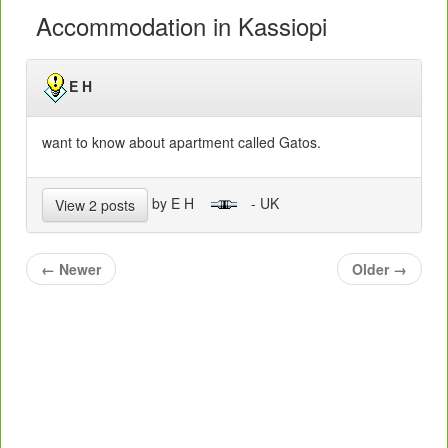
Accommodation in Kassiopi
E H
want to know about apartment called Gatos.
by E H
- UK
View 2 posts
←
Newer
Older
→