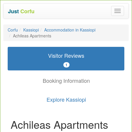
Just
Corfu
Toggle
navigat
Corfu
Kassiopi
Accommodation in Kassiopi
Achileas Apartments
Visitor Reviews
1
Booking Information
Explore Kassiopi
Achileas Apartments