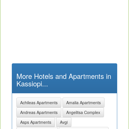
More Hotels and Apartments in
Kassiopi...
Achileas Apartments
Amalia Apartments
Andreas Apartments
Angelitsa Complex
Asps Apartments
Avgi