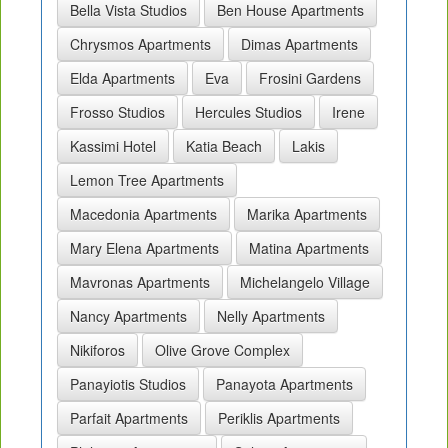
Bella Vista Studios
Ben House Apartments
Chrysmos Apartments
Dimas Apartments
Elda Apartments
Eva
Frosini Gardens
Frosso Studios
Hercules Studios
Irene
Kassimi Hotel
Katia Beach
Lakis
Lemon Tree Apartments
Macedonia Apartments
Marika Apartments
Mary Elena Apartments
Matina Apartments
Mavronas Apartments
Michelangelo Village
Nancy Apartments
Nelly Apartments
Nikiforos
Olive Grove Complex
Panayiotis Studios
Panayota Apartments
Parfait Apartments
Periklis Apartments