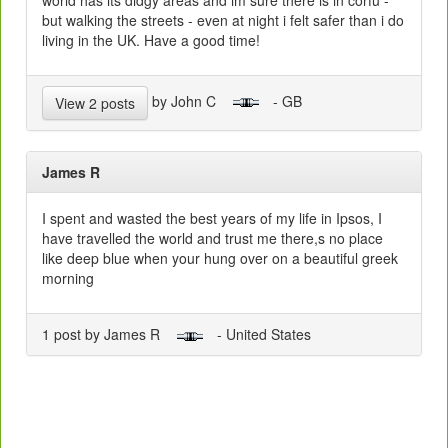
world has its didgy areas and im sure there is in corfu -
but walking the streets - even at night i felt safer than i do
living in the UK. Have a good time!
by John C
- GB
View 2 posts
James R
I spent and wasted the best years of my life in Ipsos, I
have travelled the world and trust me there,s no place
like deep blue when your hung over on a beautiful greek
morning
1 post by James R
- United States