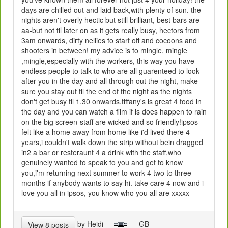
days are chilled out and laid back,with plenty of sun. the
nights aren't overly hectic but still brilliant, best bars are
aa-but not til later on as it gets really busy, hectors from
3am onwards, dirty nellies to start off and cocoons and
shooters in between! my advice is to mingle, mingle
,mingle,especially with the workers, this way you have
endless people to talk to who are all guarenteed to look
after you in the day and all through out the night, make
sure you stay out til the end of the night as the nights
don't get busy til 1.30 onwards.tiffany's is great 4 food in
the day and you can watch a film if is does happen to rain
on the big screen-staff are wicked and so friendly!ipsos
felt like a home away from home like i'd lived there 4
years,i couldn't walk down the strip without bein dragged
in2 a bar or resteraunt 4 a drink with the staff,who
genuinely wanted to speak to you and get to know
you,i'm returning next summer to work 4 two to three
months if anybody wants to say hi. take care 4 now and i
love you all in ipsos, you know who you all are xxxxx
by Heidi
- GB
View 8 posts