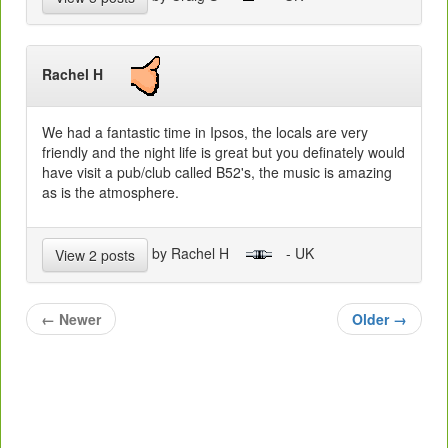
Rachel H
We had a fantastic time in Ipsos, the locals are very
friendly and the night life is great but you definately would
have visit a pub/club called B52's, the music is amazing
as is the atmosphere.
by Rachel H
- UK
View 2 posts
←
Newer
Older
→