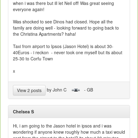
when i was there but ill let Neil off! Was great seeing
everyone again!
Was shocked to see Dinos had closed. Hope all the
family are doing well - looking forward to going back to
the Christina Apartments? haha!
Taxi from airport to Ipsos (Jason Hotel) is about 30-
40Euros - i reckon - never took one myself but its about
25-30 to Corfu Town
x
by John C
- GB
View 2 posts
Chelsea S
Hi, i am going to the Jason hotel in ipsos and i was
wondering if anyone knew roughly how much a taxi would