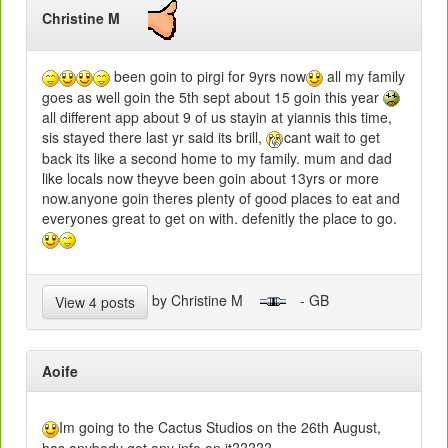
Christine M
been goin to pirgi for 9yrs now
all my family
goes as well goin the 5th sept about 15 goin this year
all different app about 9 of us stayin at yiannis this time,
sis stayed there last yr said its brill,
cant wait to get
back its like a second home to my family. mum and dad
like locals now theyve been goin about 13yrs or more
now.anyone goin theres plenty of good places to eat and
everyones great to get on with. defenitly the place to go.
by Christine M
- GB
View 4 posts
Aoife
Im going to the Cactus Studios on the 26th August,
has anybody got any info on it?????