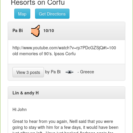
Resorts on Corfu
Map
Get Directions
Pa Bi
10/10
http://www.youtube.com/watch?v=rp7PDcGZSjQ#t=100
old memories of 90's. Ipsos Corfu
by Pa Bi
- Greece
View 3 posts
Lin & andy H
Hi John
Great to hear from you again, Neill said that you were
going to stay with him for a few days, it would have been