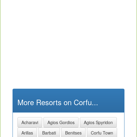
More Resorts on Corfu...
Acharavi
Agios Gordios
Agios Spyridon
Arillas
Barbati
Benitses
Corfu Town