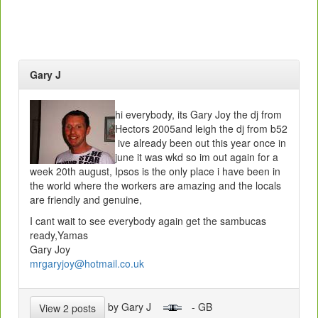
Gary J
hi everybody, its Gary Joy the dj from
Hectors 2005and leigh the dj from b52
ive already been out this year once in
june it was wkd so im out again for a
week 20th august, Ipsos is the only place i have been in
the world where the workers are amazing and the locals
are friendly and genuine,
I cant wait to see everybody again get the sambucas
ready,Yamas
Gary Joy
mrgaryjoy@hotmail.co.uk
by Gary J
- GB
View 2 posts