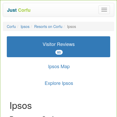
Just
Corfu
Toggle
navigat
Corfu
Ipsos
Resorts on Corfu
Ipsos
Visitor Reviews
85
Ipsos Map
Explore Ipsos
Ipsos