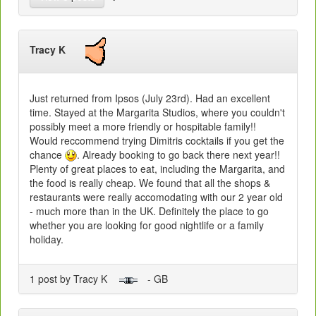
Tracy K
Just returned from Ipsos (July 23rd). Had an excellent
time. Stayed at the Margarita Studios, where you couldn't
possibly meet a more friendly or hospitable family!!
Would reccommend trying Dimitris cocktails if you get the
chance
. Already booking to go back there next year!!
Plenty of great places to eat, including the Margarita, and
the food is really cheap. We found that all the shops &
restaurants were really accomodating with our 2 year old
- much more than in the UK. Definitely the place to go
whether you are looking for good nightlife or a family
holiday.
1 post by Tracy K
- GB