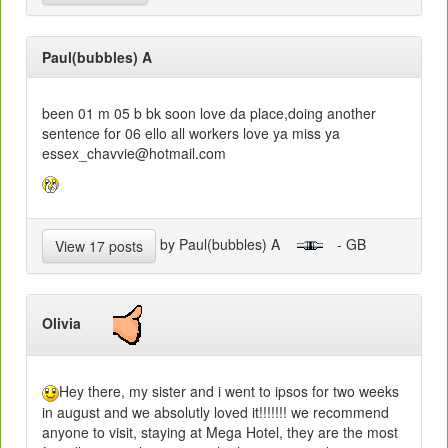
Paul(bubbles) A
been 01 m 05 b bk soon love da place,doing another
sentence for 06 ello all workers love ya miss ya
essex_chavvie@hotmail.com
by Paul(bubbles) A
- GB
View 17 posts
Olivia
Hey there, my sister and i went to ipsos for two weeks
in august and we absolutly loved it!!!!!!! we recommend
anyone to visit, staying at Mega Hotel, they are the most