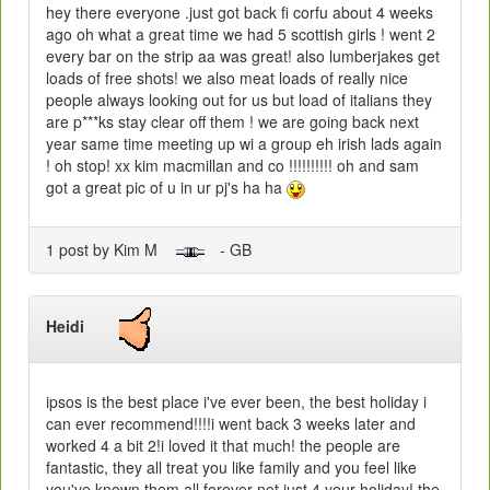
hey there everyone .just got back fi corfu about 4 weeks
ago oh what a great time we had 5 scottish girls ! went 2
every bar on the strip aa was great! also lumberjakes get
loads of free shots! we also meat loads of really nice
people always looking out for us but load of italians they
are p***ks stay clear off them ! we are going back next
year same time meeting up wi a group eh irish lads again
! oh stop! xx kim macmillan and co !!!!!!!!!! oh and sam
got a great pic of u in ur pj's ha ha
1 post by Kim M
- GB
Heidi
ipsos is the best place i've ever been, the best holiday i
can ever recommend!!!!i went back 3 weeks later and
worked 4 a bit 2!i loved it that much! the people are
fantastic, they all treat you like family and you feel like
you've known them all forever not just 4 your holiday! the