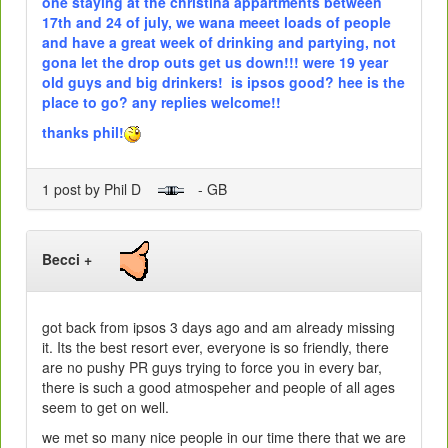
one staying at the christina appartments between
17th and 24 of july, we wana meeet loads of people
and have a great week of drinking and partying, not
gona let the drop outs get us down!!! were 19 year
old guys and big drinkers! is ipsos good? hee is the
place to go? any replies welcome!!
thanks phil!
1 post by Phil D
- GB
Becci +
got back from ipsos 3 days ago and am already missing
it. Its the best resort ever, everyone is so friendly, there
are no pushy PR guys trying to force you in every bar,
there is such a good atmospeher and people of all ages
seem to get on well.
we met so many nice people in our time there that we are