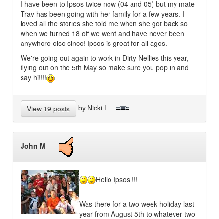
I have been to Ipsos twice now (04 and 05) but my mate
Trav has been going with her family for a few years. I
loved all the stories she told me when she got back so
when we turned 18 off we went and have never been
anywhere else since! Ipsos is great for all ages.
We're going out again to work in Dirty Nellies this year,
flying out on the 5th May so make sure you pop in and
say hi!!!!
by Nicki L
- --
View 19 posts
John M
Hello Ipsos!!!!
Was there for a two week holiday last
year from August 5th to whatever two