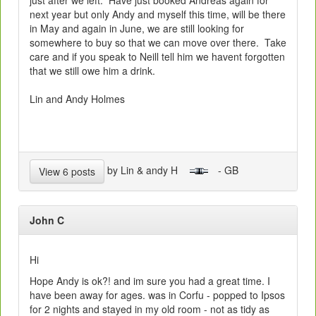
just after we left. Have just booked Andreas again for
next year but only Andy and myself this time, will be there
in May and again in June, we are still looking for
somewhere to buy so that we can move over there. Take
care and if you speak to Neill tell him we havent forgotten
that we still owe him a drink.
Lin and Andy Holmes
by Lin & andy H
- GB
View 6 posts
John C
Hi
Hope Andy is ok?! and im sure you had a great time. I
have been away for ages. was in Corfu - popped to Ipsos
for 2 nights and stayed in my old room - not as tidy as