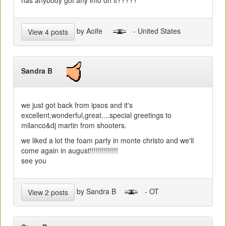
by Aoife
- United States
View 4 posts
Sandra B
we just got back from ipsos and it's
excellent,wonderful,great....special greetings to
milanco&dj martin from shooters.
we liked a lot the foam party in monte christo and we'll
come again in august!!!!!!!!!!!!!!
see you
by Sandra B
- OT
View 2 posts