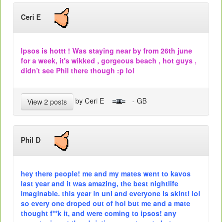
Ceri E
Ipsos is hottt ! Was staying near by from 26th june
for a week, it's wikked , gorgeous beach , hot guys ,
didn't see Phil there though :p lol
by Ceri E
- GB
View 2 posts
Phil D
hey there people! me and my mates went to kavos
last year and it was amazing, the best nightlife
imaginable. this year in uni and everyone is skint! lol
so every one droped out of hol but me and a mate
thought f**k it, and were coming to ipsos! any