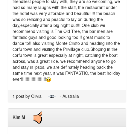
friendliest people to stay with, they are so welcoming, we
had so many laughs with the staff, the restaurant under
the hotel was very afforable and beautiful!!!! the beach
was so relaxing and peacful to lay on during the
day,especially after a big night out!!! One club we
recommend visiting is The Old Tree, the bar men are
fantasic guys and good looking too!!! great music to
dance to!! also visiting Monte Cristo and heading into the
corfu town and visiting the Privillage club.Shoping in the
corfu town is great especially at night, catching the boat
across, was a great ride. we recommend anyone to go
and stay in ipsos, we are definately heading back the
same time next year, it was FANTASTIC, the best holiday
ever!!!!!!!!!!!!!!!!!!!!!
1 post by Olivia
- Australia
Kim M