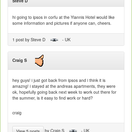
Steve D
hi going to ipsos in corfu at the Yiannis Hotel would like
some information and pictures if anyone can, cheers.
1 post by Steve D
- UK
Craig S
hey guys! i just got back from ipsos and i think it is
amazng! i stayed at the andreas apartments, they were
ok, hopefully going back next week to work out there for
the summer, is it easy to find work or hard?
craig
by Craig S
- UK
View 5 posts