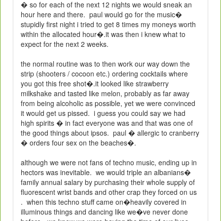
� so for each of the next 12 nights we would sneak an
hour here and there.
paul would go for the music�
stupidly first night i tried to get 8 times my moneys worth
within the allocated hour�.it was then i knew what to
expect for the next 2 weeks.
the normal routine was to then work our way down the
strip (shooters / cocoon etc.) ordering cocktails where
you got this free shot�.it looked like strawberry
milkshake and tasted like melon, probably as far away
from being alcoholic as possible, yet we were convinced
it would get us pissed.
i guess you could say we had
high spirits � in fact everyone was and that was one of
the good things about ipsos.
paul � allergic to cranberry
� orders four sex on the beaches�.
although we were not fans of techno music, ending up in
hectors was inevitable.
we would triple an albanians�
family annual salary by purchasing their whole supply of
fluorescent wrist bands and other crap they forced on us
.
when this techno stuff came on�heavily covered in
illuminous things and dancing like we�ve never done