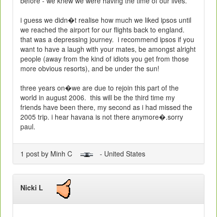
before - we knew we were having the time of our lives.
i guess we didn�t realise how much we liked ipsos until
we reached the airport for our flights back to
england
.
that was a depressing journey.
i recommend ipsos if you
want to have a laugh with your mates, be amongst alright
people (away from the kind of idiots you get from those
more obvious resorts), and be under the sun!
three years on�we are due to rejoin this part of the
world in august 2006.
this will be the third time my
friends have been there, my second as i had missed the
2005 trip. i hear havana is not there anymore�.sorry
paul.
1 post by Minh C
- United States
Nicki L