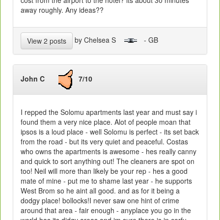
cost from the airport to the hotel? its about 30 minutes
away roughly. Any ideas??
by Chelsea S
- GB
View 2 posts
John C
7/10
I repped the Solomu apartments last year and must say i
found them a very nice place. Alot of people moan that
ipsos is a loud place - well Solomu is perfect - its set back
from the road - but its very quiet and peaceful. Costas
who owns the apartments is awesome - hes really canny
and quick to sort anything out! The cleaners are spot on
too! Neil will more than likely be your rep - hes a good
mate of mine - put me to shame last year - he supports
West Brom so he aint all good. and as for it being a
dodgy place! bollocks!I never saw one hint of crime
around that area - fair enough - anyplace you go in the