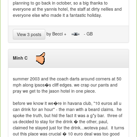
planning to go back in october, so a big thanks to
everyone at the yannis hotel, the staff at dirty nellies and
everyone else who made it a fantastic holiday.
by Becci +
- GB
View 3 posts
Minh C
summer 2003 and the coach darts around corners at 50
mph along ipsos�s cliff edges. we crap our pants and
pray we get to the
jason
hotel
in one piece.
before we know it we�re in havana club, "10 euros all u
can drink for an hour" - the man with a beard claims.
he
spoke the truth, but hid the fact it was a g*y bar.
three of
us decided to stay for the drink � the other, paul,
claimed he stayed just for the drink...woteva paul.
it turns
out this place was crucial � 10 euro deal was too good