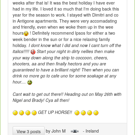
weeks after that is! It was the best holiday I have ever
had in my life. I loved it so much that I'm doing back this
year for the season to work. I stayed with Dimitri and co
in Antigone apartments. They were very accomadating
and friendly, even when we woke them up in the wee
hours
! Definitely recommend Ipsos for either a two
week bender in the sun or for a nice relaxing family
holiday
. I dont know what I did and now I cant turn off the
italics!!!!!
Start your night in dirty nellies then make
your way down along the strip to coccoon, cheers,
shooters, aa and then finally hectors and you are
guaranteed to have a brilliant night! Then when you can
drink no more go to cafe uno for some soakage at any
hour....
Cant wait to get out there!! Heading out on May 26th with
Nigel and Brady! Cya all then!
GET UP HORSE!!
by John M
- Ireland
View 3 posts