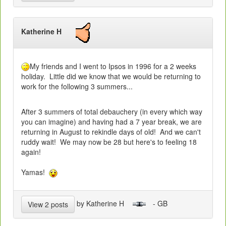
Katherine H
My friends and I went to Ipsos in 1996 for a 2 weeks
holiday. Little did we know that we would be returning to
work for the following 3 summers...
After 3 summers of total debauchery (in every which way
you can imagine) and having had a 7 year break, we are
returning in August to rekindle days of old! And we can't
ruddy wait! We may now be 28 but here's to feeling 18
again!
Yamas!
by Katherine H
- GB
View 2 posts