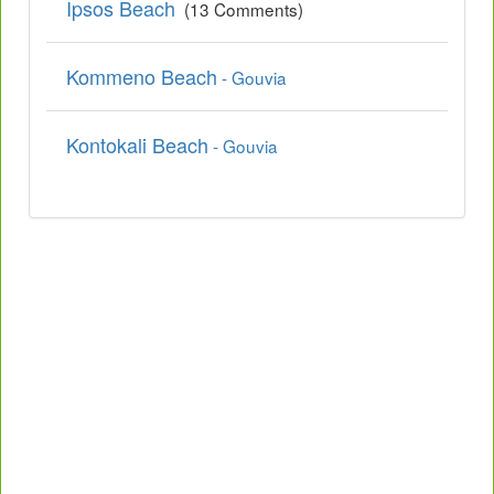
Ipsos Beach
(13 Comments)
Kommeno Beach
- Gouvia
Kontokali Beach
- Gouvia