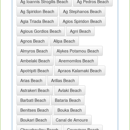
Ag Ioannis Strogilis Beach
Ag Pedros Beach
Ag Spiridon Beach
Ag Stephanos Beach
Agia Triada Beach
Agios Spiridon Beach
Agious Gordios Beach
Agni Beach
Agnos Beach
Alipa Beach
Almyros Beach
Alykes Potamou Beach
Ambelaki Beach
Anemomilos Beach
Apotripiti Beach
Apraos Kalamaki Beach
Arias Beach
Arillas Beach
Astrakeri Beach
Avlaki Beach
Barbati Beach
Bataria Beach
Benitses Beach
Bouka Beach
Boukari Beach
Canal de Amoure
Chouchouliou Beach
Coyevinas Beach