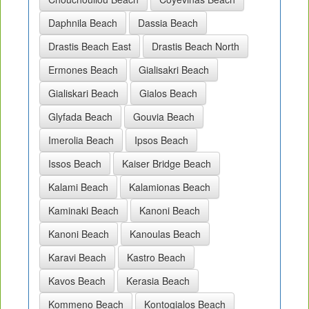
Daphnila Beach
Dassia Beach
Drastis Beach East
Drastis Beach North
Ermones Beach
Gialisakri Beach
Gialiskari Beach
Gialos Beach
Glyfada Beach
Gouvia Beach
Imerolia Beach
Ipsos Beach
Issos Beach
Kaiser Bridge Beach
Kalami Beach
Kalamionas Beach
Kaminaki Beach
Kanoni Beach
Kanoni Beach
Kanoulas Beach
Karavi Beach
Kastro Beach
Kavos Beach
Kerasia Beach
Kommeno Beach
Kontogialos Beach