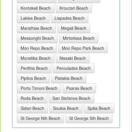
Kontokali Beach
Krouzari Beach
Lakies Beach
Liapades Beach
Marathias Beach
Megali Beach
Messonghi Beach
Mirtiotissa Beach
Mon Repo Beach
Mon Repo Park Beach
Moraitika Beach
Nissaki Beach
Perithia Beach
Peroulades Beach
Pipitos Beach
Platakia Beach
Porto Timoni Beach
Psaras Beach
Roda Beach
San Stefanos Beach
Sidari Beach
Soukia Beach
Spilia Beach
St George Nth Beach
St George Sth Beach