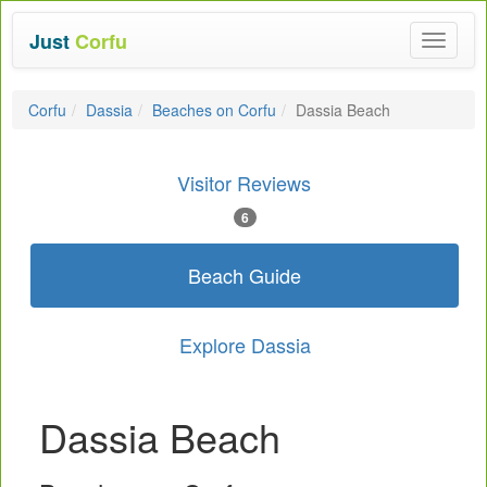
Just
Corfu
Toggle
navigat
Corfu
Dassia
Beaches on Corfu
Dassia Beach
Visitor Reviews
6
Beach Guide
Explore Dassia
Dassia Beach