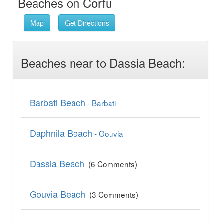
Beaches on Corfu
Map
Get Directions
Beaches near to Dassia Beach:
Barbati Beach
- Barbati
Daphnila Beach
- Gouvia
Dassia Beach
(6 Comments)
Gouvia Beach
(3 Comments)