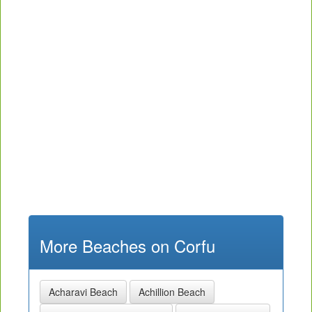
More Beaches on Corfu
Acharavi Beach
Achillion Beach